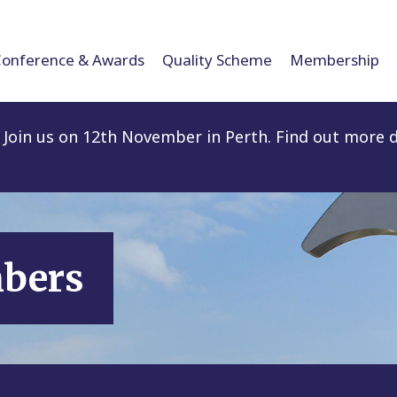
Conference & Awards
Quality Scheme
Membership
Join us on 12th November in Perth. Find out more d
mbers