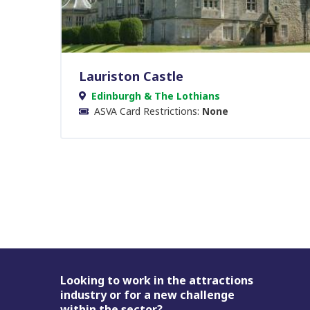
Lauriston Castle
Edinburgh & The Lothians
ASVA Card Restrictions:
None
Footer
Looking to work in the attractions
industry or for a new challenge
within the sector?