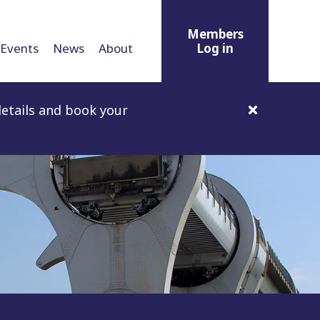
Members
Events
News
About
Log in
etails and book your