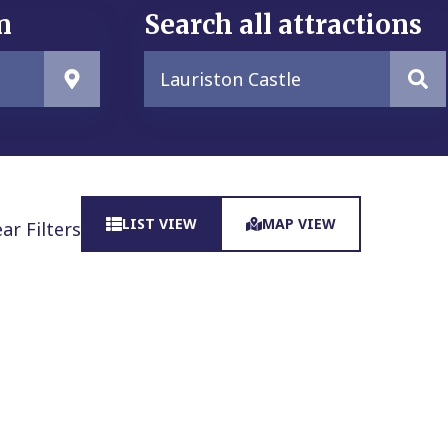
n
Search all attractions
LIST VIEW
MAP VIEW
ear Filters