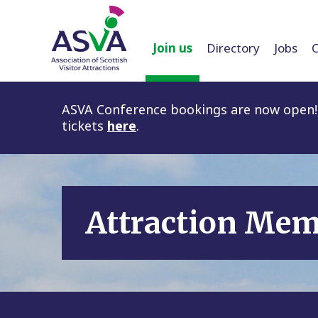
Join us
Directory
Jobs
ASVA Conference bookings are now open! 
tickets
here
.
Attraction Me