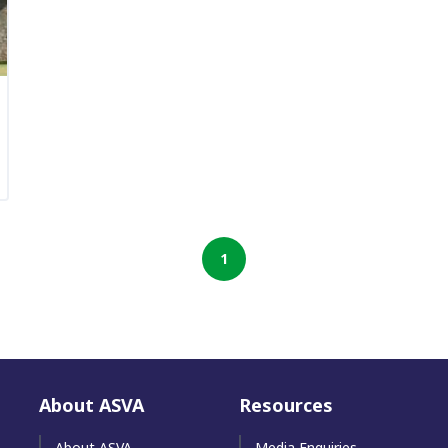
1
About ASVA
Resources
About ASVA
Media Enquiries