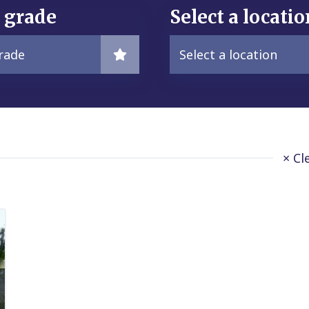
a grade
Select a locatio
grade
Select a location
× Cl