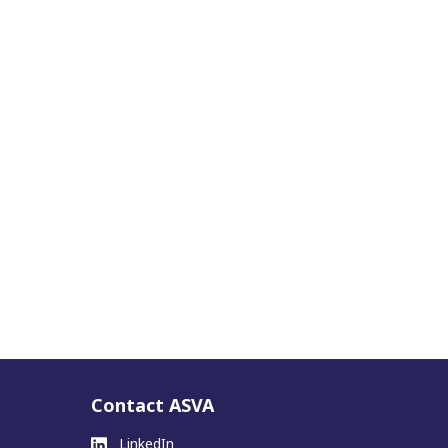
Contact ASVA
LinkedIn