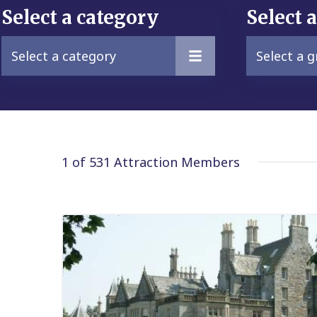
Select a category
Select 
Select a category
Select a 
1 of 531
Attraction Members