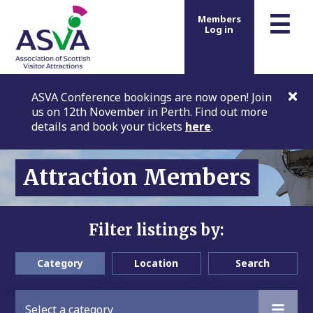
m
☰
Members
Log in
ASVA Conference bookings are now open! Join
us on 12th November in Perth. Find out more
details and book your tickets
here
.
Attraction Members
Filter listings by:
Category
Location
Search
Select a category