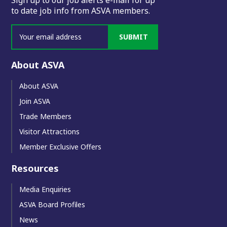
to date job info from ASVA members.
SUBMIT
About ASVA
About ASVA
Join ASVA
Trade Members
Visitor Attractions
Member Exclusive Offers
Resources
Media Enquiries
ASVA Board Profiles
News