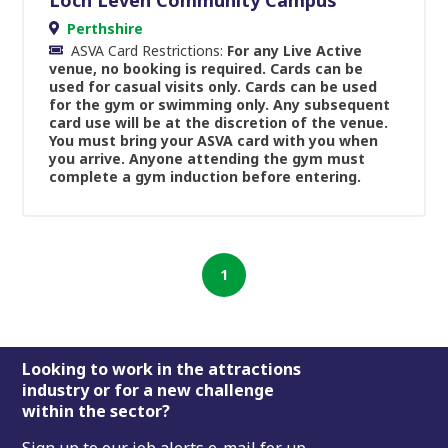
Perthshire
ASVA Card Restrictions:
For any Live Active
venue, no booking is required. Cards can be
used for casual visits only. Cards can be used
for the gym or swimming only. Any subsequent
card use will be at the discretion of the venue.
You must bring your ASVA card with you when
you arrive. Anyone attending the gym must
complete a gym induction before entering.
1
Footer
Looking to work in the attractions
industry or for a new challenge
within the sector?
Sign up to our job alerts e-mail for up