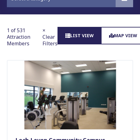
1 of 531
×
LIST VIEW
MAP VIEW
Attraction
Clear
Members
Filters
Loch Leven Community Campus