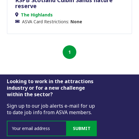
reserve
The Highlands
ASVA Card Restrictions:
None
1
Footer
Looking to work in the attractions
industry or for a new challenge
within the sector?
Sign up to our job alerts e-mail for up
to date job info from ASVA members.
SUBMIT