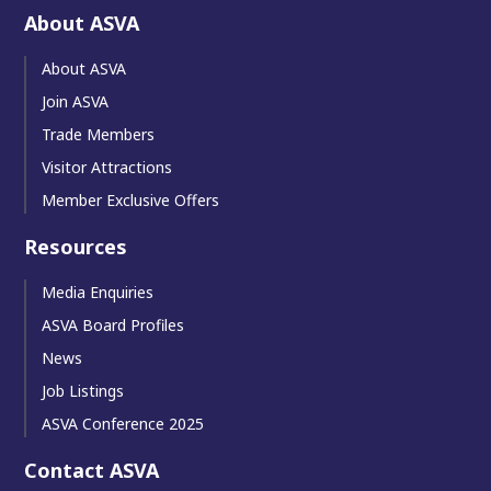
About ASVA
About ASVA
Join ASVA
Trade Members
Visitor Attractions
Member Exclusive Offers
Resources
Media Enquiries
ASVA Board Profiles
News
Job Listings
ASVA Conference 2025
Contact ASVA