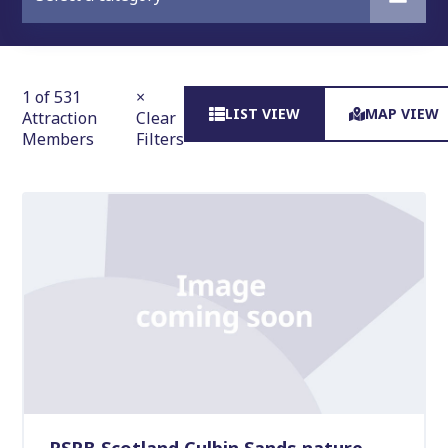
1 of 531
×
LIST VIEW
MAP VIEW
Attraction
Clear
Members
Filters
RSPB Scotland Culbin Sands nature