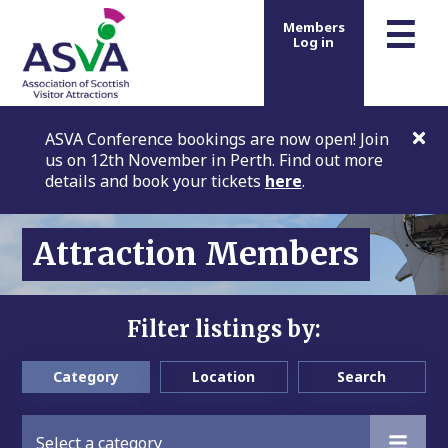
m
☰
Members
Log in
ASVA Conference bookings are now open! Join
us on 12th November in Perth. Find out more
details and book your tickets
here
.
Attraction Members
Filter listings by:
Category
Location
Search
Select a category