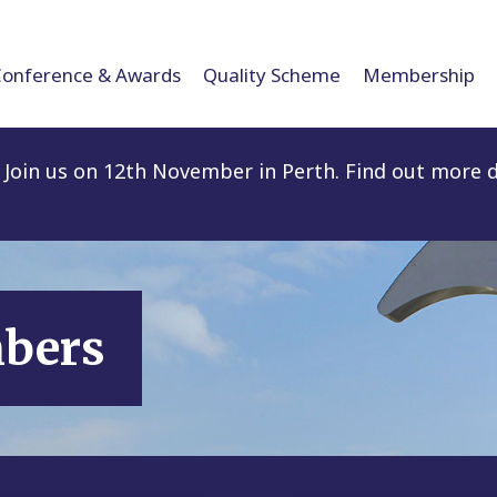
Conference & Awards
Quality Scheme
Membership
Join us on 12th November in Perth. Find out more d
mbers