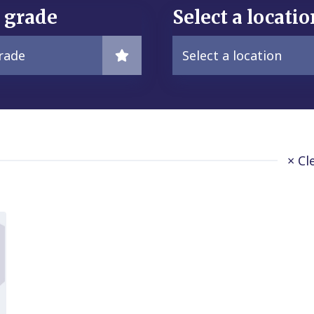
a grade
Select a locatio
grade
Select a location
× Cl