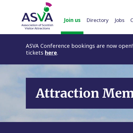
Join us
Directory
Jobs
ASVA Conference bookings are now open! 
tickets
here
.
Attraction Me