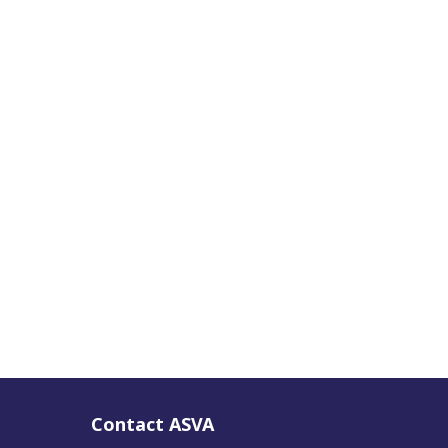
Contact ASVA