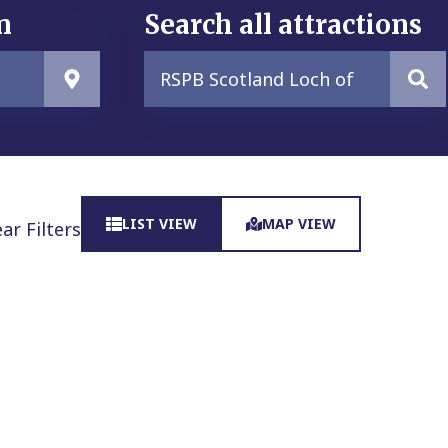
n
Search all attractions
LIST VIEW
MAP VIEW
ear Filters