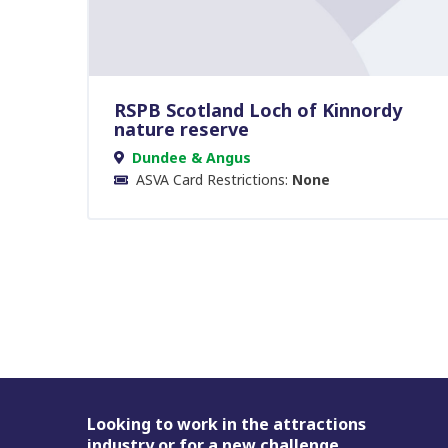
RSPB Scotland Loch of Kinnordy
nature reserve
Dundee & Angus
ASVA Card Restrictions:
None
Footer
Looking to work in the attractions
industry or for a new challenge