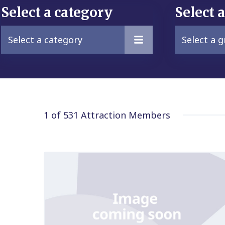
Select a category
Select 
Select a category
Select a 
1 of 531
Attraction Members