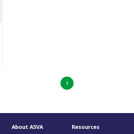
1
About ASVA
Resources