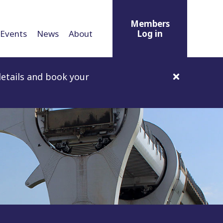
Members
Events
News
About
Log in
etails and book your