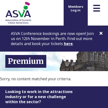
m
☰
Members
Log in
ASVA Conference bookings are now open! Join
us on 12th November in Perth. Find out more
details and book your tickets
here
.
Premium
Sorry, no content matched your criteria.
Footer
Looking to work in the attractions
industry or for a new challenge
within the sector?