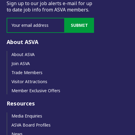
Sign up to our job alerts e-mail for up
to date job info from ASVA members.
SUBMIT
About ASVA
About ASVA
Join ASVA
Trade Members
Visitor Attractions
Member Exclusive Offers
Resources
Media Enquiries
ASVA Board Profiles
News