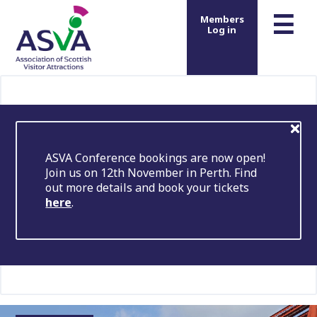
m
☰
Members
Log in
ASVA Conference bookings are now open!
Join us on 12th November in Perth. Find
out more details and book your tickets
here
.