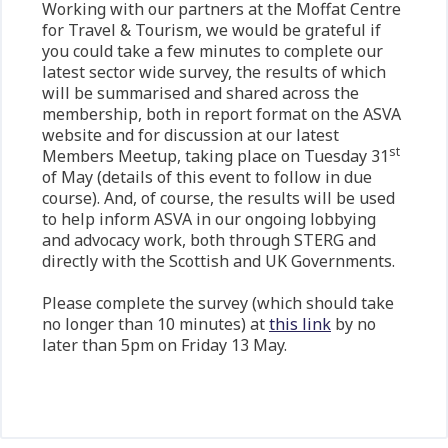
Working with our partners at the Moffat Centre
for Travel & Tourism, we would be grateful if
you could take a few minutes to complete our
latest sector wide survey, the results of which
will be summarised and shared across the
membership, both in report format on the ASVA
website and for discussion at our latest
st
Members Meetup, taking place on Tuesday 31
of May (details of this event to follow in due
course). And, of course, the results will be used
to help inform ASVA in our ongoing lobbying
and advocacy work, both through STERG and
directly with the Scottish and UK Governments.
Please complete the survey (which should take
no longer than 10 minutes) at
this link
by no
later than 5pm on Friday 13 May.