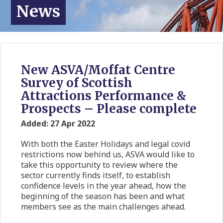
News
New ASVA/Moffat Centre
Survey of Scottish
Attractions Performance &
Prospects – Please complete
Added: 27 Apr 2022
With both the Easter Holidays and legal covid
restrictions now behind us, ASVA would like to
take this opportunity to review where the
sector currently finds itself, to establish
confidence levels in the year ahead, how the
beginning of the season has been and what
members see as the main challenges ahead.