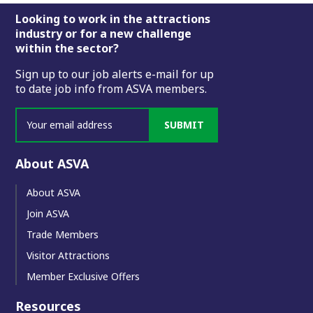
Footer
Looking to work in the attractions
industry or for a new challenge
within the sector?
Sign up to our job alerts e-mail for up
to date job info from ASVA members.
SUBMIT
About ASVA
About ASVA
Join ASVA
Trade Members
Visitor Attractions
Member Exclusive Offers
Resources