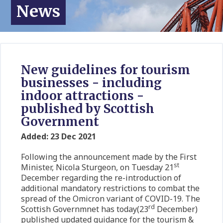
News
New guidelines for tourism
businesses - including
indoor attractions -
published by Scottish
Government
Added: 23 Dec 2021
Following the announcement made by the First
st
Minister, Nicola Sturgeon, on Tuesday 21
December regarding the re-introduction of
additional mandatory restrictions to combat the
spread of the Omicron variant of COVID-19. The
rd
Scottish Governmnet has today(23
December)
published updated guidance for the tourism &