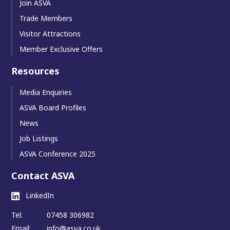
Join ASVA
Trade Members
Visitor Attractions
Member Exclusive Offers
Resources
Media Enquiries
ASVA Board Profiles
News
Job Listings
ASVA Conference 2025
Contact ASVA
LinkedIn
Tel:
07458 306982
Email:
info@asva.co.uk