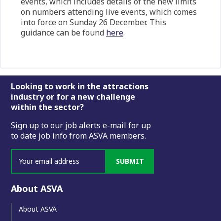
events, which includes details of the new limits
on numbers attending live events, which comes
into force on Sunday 26 December. This
guidance can be found
here
.
Footer
Looking to work in the attractions
industry or for a new challenge
within the sector?
Sign up to our job alerts e-mail for up
to date job info from ASVA members.
SUBMIT
About ASVA
About ASVA