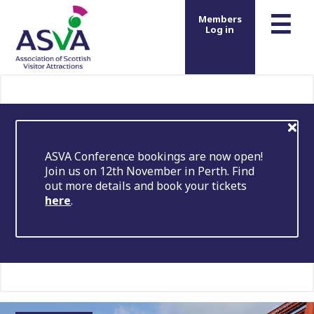
m
☰
Members
Log in
ASVA Conference bookings are now open!
Join us on 12th November in Perth. Find
out more details and book your tickets
here
.