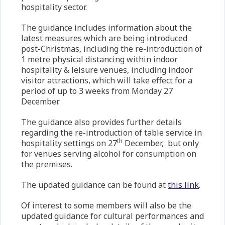
hospitality sector.
The guidance includes information about the
latest measures which are being introduced
post-Christmas, including the re-introduction of
1 metre physical distancing within indoor
hospitality & leisure venues, including indoor
visitor attractions, which will take effect for a
period of up to 3 weeks from Monday 27
December.
The guidance also provides further details
regarding the re-introduction of table service in
th
hospitality settings on 27
December, but only
for venues serving alcohol for consumption on
the premises.
The updated guidance can be found at
this link
.
Of interest to some members will also be the
updated guidance for cultural performances and