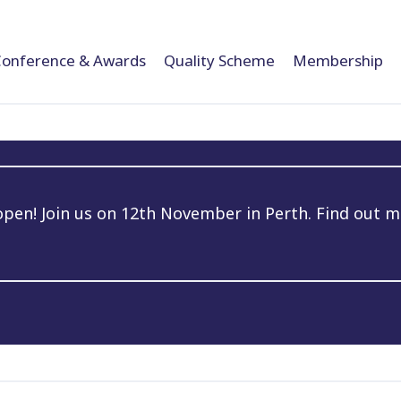
Conference & Awards
Quality Scheme
Membership
en! Join us on 12th November in Perth. Find out m