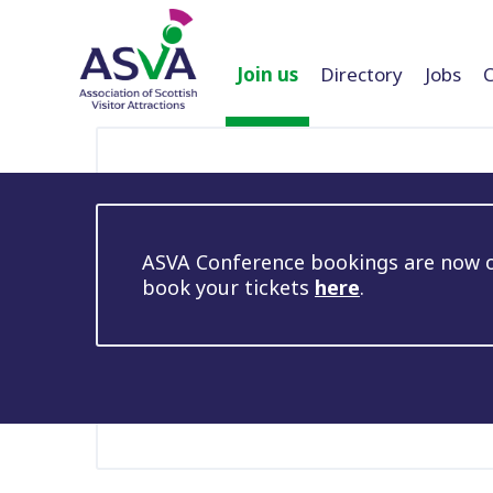
Join us
Directory
Jobs
ASVA Conference bookings are now op
book your tickets
here
.