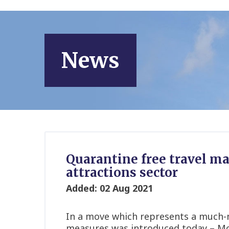
News
Quarantine free travel ma
attractions sector
Added: 02 Aug 2021
In a move which represents a much-ne
measures was introduced today – Mon