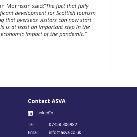
n Morrison said:“
The fact that fully
ficant development for Scottish tourism
g that overseas visitors can now start
is is at least an important step in the
ous economic impact of the pandemic.”
Contact ASVA
LinkedIn
Tel:
07458 306982
Email:
info@asva.co.uk