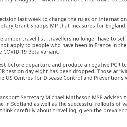
ision last week to change the rules on internationa
tary Grant Shapps MP that measures for England w
amber travel list, travellers no longer have to self-
not apply to people who have been in France in the 1
e COVID-19 Beta variant.
est before departure and produce a negative PCR test
CR test on day eight has been dropped. Those arrivi
the US Centres for Disease Control and Prevention’s 
ransport Secretary Michael Matheson MSP advised t
e in Scotland as well as the successful rollouts of
think carefully about travelling, given the prevalen