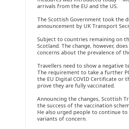
arrivals from the EU and the US.
The Scottish Government took the dec
announcement by UK Transport Secre
Subject to countries remaining on the 
Scotland. The change, however, does 
concerns about the prevalence of th
Travellers need to show a negative t
The requirement to take a further P
the EU Digital COVID Certificate or 
prove they are fully vaccinated.
Announcing the changes, Scottish T
the success of the vaccination schem
He also urged people to continue to 
variants of concern.