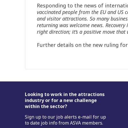
Responding to the news of internati
vaccinated people from the EU and US ca
and visitor attractions. So many busines
returning was welcome news. Recovery is, 
right direction; it’s a positive move th
Further details on the new ruling fo
Footer
Looking to work in the attractions
industry or for a new challenge
within the sector?
Sign up to our job alerts e-mail for up
to date job info from ASVA members.