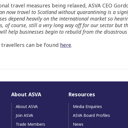
onal travel measures being relaxed, ASVA CEO Gordo
n now travel to Scotland without quarantining is a signi
ses depend heavily on the international market so hearin
of course, still a very long way off for our sector but th
at will help businesses begin to rebuild from the disastr
r travellers can be found
here
.
About ASVA
Resources
About ASVA
Media Enquiries
Join ASVA
ASVA Board Profiles
Trade Members
News