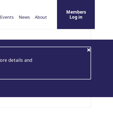
Members
Events
News
About
Log in
ore details and