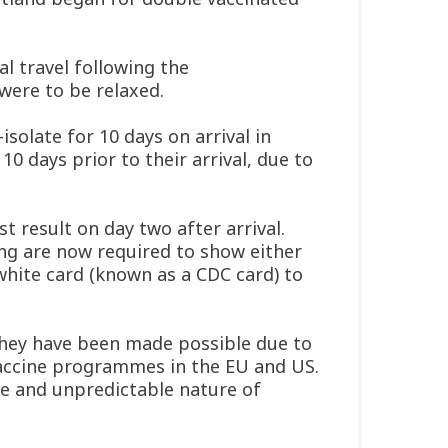
l travel following the
ere to be relaxed.
isolate for 10 days on arrival in
0 days prior to their arrival, due to
 result on day two after arrival.
ng are now required to show either
white card (known as a CDC card) to
hey have been made possible due to
 vaccine programmes in the EU and US.
ce and unpredictable nature of