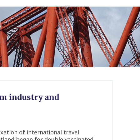
ism industry and
xation of international travel
tland began for double vaccinated