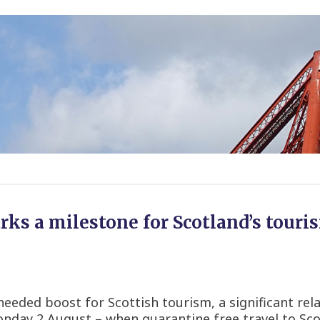
rks a milestone for Scotland’s tour
eded boost for Scottish tourism, a significant rela
day 2 August – when quarantine free travel to Sco