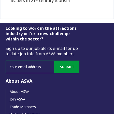
leaders in 21
century tourism.”
Footer
Looking to work in the attractions
industry or for a new challenge
within the sector?
Sign up to our job alerts e-mail for up
to date job info from ASVA members.
SUBMIT
About ASVA
About ASVA
Join ASVA
Trade Members