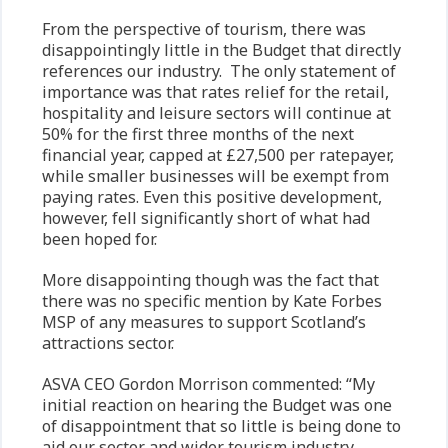
From the perspective of tourism, there was
disappointingly little in the Budget that directly
references our industry. The only statement of
importance was that rates relief for the retail,
hospitality and leisure sectors will continue at
50% for the first three months of the next
financial year, capped at £27,500 per ratepayer,
while smaller businesses will be exempt from
paying rates. Even this positive development,
however, fell significantly short of what had
been hoped for.
More disappointing though was the fact that
there was no specific mention by Kate Forbes
MSP of any measures to support Scotland’s
attractions sector.
ASVA CEO Gordon Morrison commented: “My
initial reaction on hearing the Budget was one
of disappointment that so little is being done to
aid our sector and wider tourism industry.