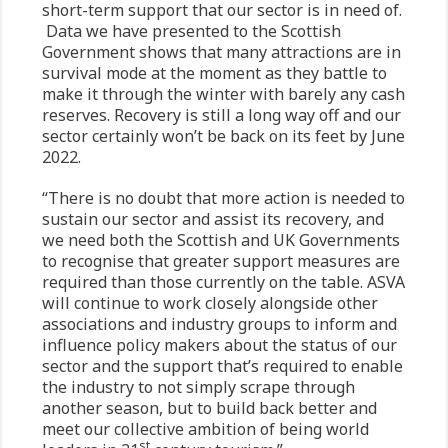
short-term support that our sector is in need of.
Data we have presented to the Scottish
Government shows that many attractions are in
survival mode at the moment as they battle to
make it through the winter with barely any cash
reserves. Recovery is still a long way off and our
sector certainly won’t be back on its feet by June
2022.
“There is no doubt that more action is needed to
sustain our sector and assist its recovery, and
we need both the Scottish and UK Governments
to recognise that greater support measures are
required than those currently on the table. ASVA
will continue to work closely alongside other
associations and industry groups to inform and
influence policy makers about the status of our
sector and the support that’s required to enable
the industry to not simply scrape through
another season, but to build back better and
meet our collective ambition of being world
st