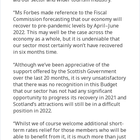
“Ms Forbes made reference to the Fiscal
Commission forecasting that our economy will
recover to pre-pandemic levels by April–June
2022. This may well be the case across the
economy as a whole, but it is undeniable that
our sector most certainly won’t have recovered
in six months time.
“Although we’ve been appreciative of the
support offered by the Scottish Government
over the last 20 months, it is very unsatisfactory
that there was no recognition in this Budget
that our sector has not had any significant
opportunity to progress its recovery in 2021 and
Scotland’s attractions will still be in a difficult
position in 2022.
“Whilst we of course welcome additional short-
term rates relief for those members who will be
able to benefit from it, it is much more than just