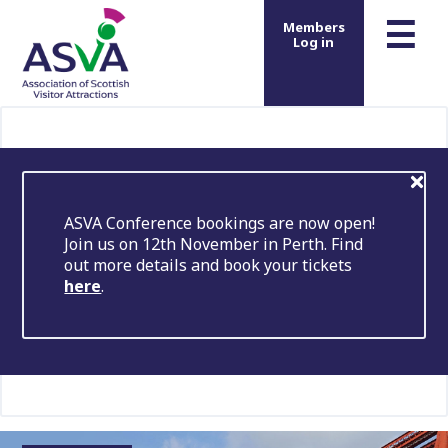
m
☰
Members
Log in
ASVA Conference bookings are now open!
Join us on 12th November in Perth. Find
out more details and book your tickets
here
.