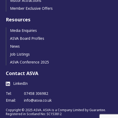
Visitor Attractions
Member Exclusive Offers
Resources
Media Enquiries
ASVA Board Profiles
News
Job Listings
ASVA Conference 2025
Contact ASVA
LinkedIn
Tel:
07458 306982
Email:
info@asva.co.uk
Copyright © 2025 ASVA. ASVA is a Company Limited by Guarantee.
Registered in Scotland No: SC153812