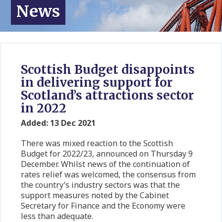
News
Scottish Budget disappoints
in delivering support for
Scotland’s attractions sector
in 2022
Added: 13 Dec 2021
There was mixed reaction to the Scottish
Budget for 2022/23, announced on Thursday 9
December. Whilst news of the continuation of
rates relief was welcomed, the consensus from
the country’s industry sectors was that the
support measures noted by the Cabinet
Secretary for Finance and the Economy were
less than adequate.