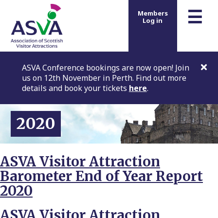
m
☰
Members
Log in
ASVA Conference bookings are now open! Join
us on 12th November in Perth. Find out more
details and book your tickets
here
.
2020
ASVA Visitor Attraction
Barometer End of Year Report
2020
ASVA Visitor Attraction