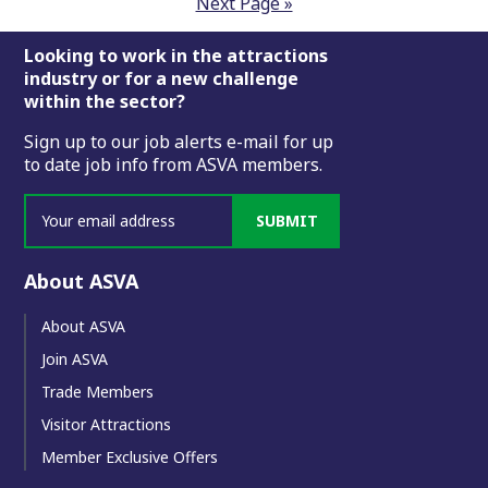
Next Page »
Footer
Looking to work in the attractions
industry or for a new challenge
within the sector?
Sign up to our job alerts e-mail for up
to date job info from ASVA members.
SUBMIT
About ASVA
About ASVA
Join ASVA
Trade Members
Visitor Attractions
Member Exclusive Offers