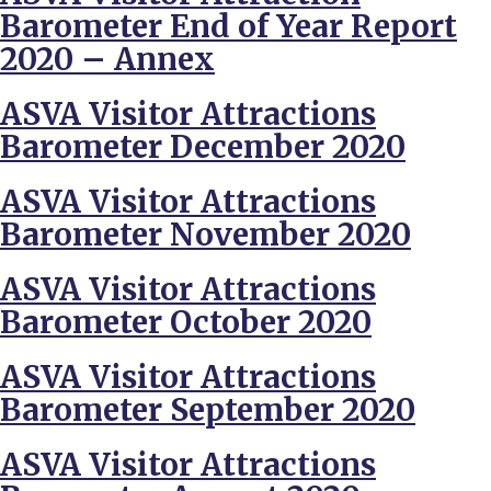
Barometer End of Year Report
2020 – Annex
ASVA Visitor Attractions
Barometer December 2020
ASVA Visitor Attractions
Barometer November 2020
ASVA Visitor Attractions
Barometer October 2020
ASVA Visitor Attractions
Barometer September 2020
ASVA Visitor Attractions