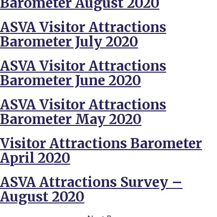
Barometer August 2020
ASVA Visitor Attractions
Barometer July 2020
ASVA Visitor Attractions
Barometer June 2020
ASVA Visitor Attractions
Barometer May 2020
Visitor Attractions Barometer
April 2020
ASVA Attractions Survey –
August 2020