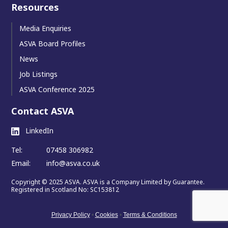
Resources
Media Enquiries
ASVA Board Profiles
News
Job Listings
ASVA Conference 2025
Contact ASVA
LinkedIn
Tel:
07458 306982
Email:
info@asva.co.uk
Copyright © 2025 ASVA. ASVA is a Company Limited by Guarantee.
Registered in Scotland No: SC153812
Privacy Policy
•
Cookies
•
Terms & Conditions