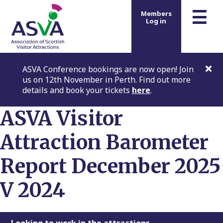
m
☰
Members
Log in
ASVA Conference bookings are now open! Join
us on 12th November in Perth. Find out more
details and book your tickets
here
.
ASVA Visitor
Attraction Barometer
Report December 2025
V 2024
Looking to work in the attractions