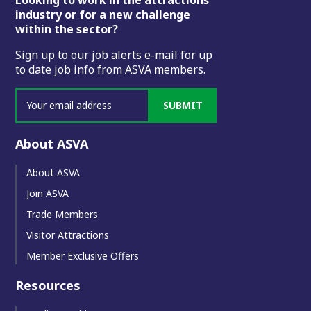
Footer
industry or for a new challenge
within the sector?
Sign up to our job alerts e-mail for up
to date job info from ASVA members.
SUBMIT
About ASVA
About ASVA
Join ASVA
Trade Members
Visitor Attractions
Member Exclusive Offers
Resources