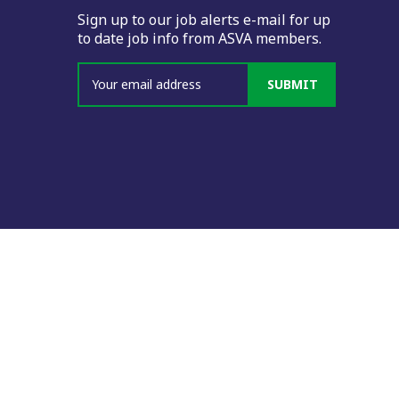
Sign up to our job alerts e-mail for up
to date job info from ASVA members.
SUBMIT