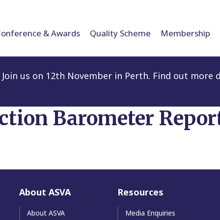
Conference & Awards
Quality Scheme
Membership
Join us on 12th November in Perth. Find out more d
action Barometer Repor
About ASVA
Resources
About ASVA
Media Enquiries