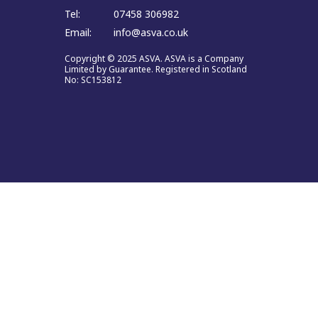
Tel:
07458 306982
Email:
info@asva.co.uk
Copyright © 2025 ASVA. ASVA is a Company
Limited by Guarantee. Registered in Scotland
No: SC153812