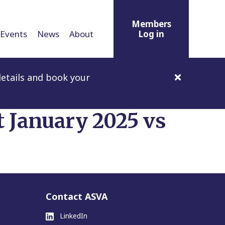
Members
Events
News
About
Log in
etails and book your
t January 2025 vs
Contact ASVA
LinkedIn