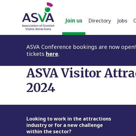
Join us
Directory
Jobs
ASVA Conference bookings are now open! 
tickets
here
.
ASVA Visitor Attr
2024
Footer
Looking to work in the attractions
industry or for a new challenge
within the sector?