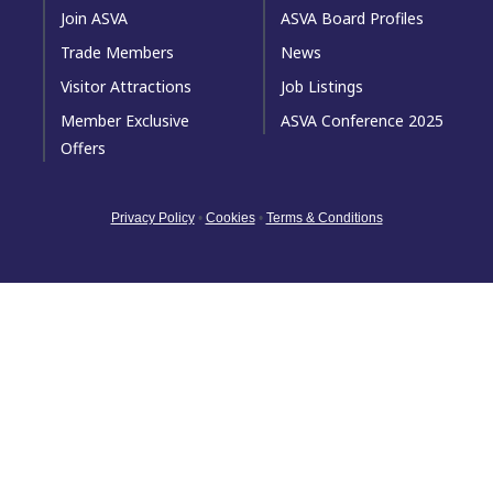
Join ASVA
ASVA Board Profiles
Trade Members
News
Visitor Attractions
Job Listings
Member Exclusive
ASVA Conference 2025
Offers
Privacy Policy
•
Cookies
•
Terms & Conditions