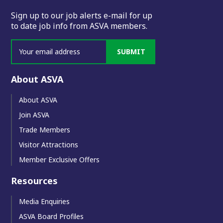
Sign up to our job alerts e-mail for up
to date job info from ASVA members.
SUBMIT
About ASVA
About ASVA
Join ASVA
Trade Members
Visitor Attractions
Member Exclusive Offers
Resources
Media Enquiries
ASVA Board Profiles