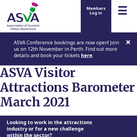
m
☰
Members
Log in
ASVA Conference bookings are now open! Join
us on 12th November in Perth. Find out more
details and book your tickets
here
.
ASVA Visitor
Attractions Barometer
March 2021
Footer
Looking to work in the attractions
industry or for a new challenge
within the sector?