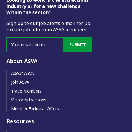
Footer
industry or for a new challenge
within the sector?
Sign up to our job alerts e-mail for up
to date job info from ASVA members.
SUBMIT
About ASVA
About ASVA
Join ASVA
Trade Members
Visitor Attractions
Member Exclusive Offers
Resources