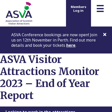
m
☰
Members
Log in
ASVA Conference bookings are now open! Join
us on 12th November in Perth. Find out more
details and book your tickets
here
.
ASVA Visitor
Attractions Monitor
2023 – End of Year
Report
Looking to work in the attractions