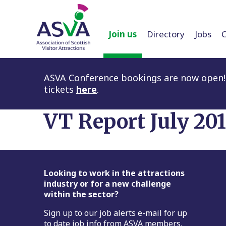
Join us
Directory
Jobs
ASVA Conference bookings are now open! 
tickets
here
.
VT Report July 20
Footer
Looking to work in the attractions
industry or for a new challenge
within the sector?
Sign up to our job alerts e-mail for up
to date job info from ASVA members.