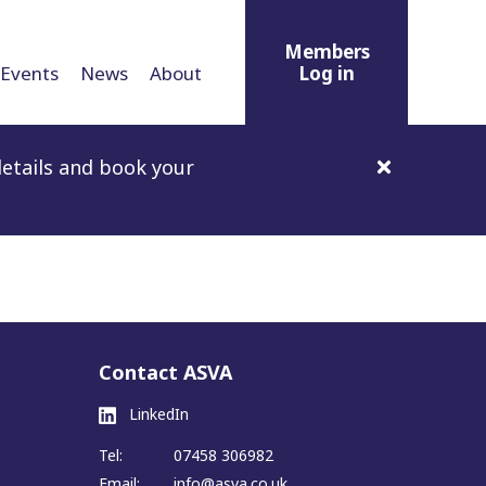
Members
Events
News
About
Log in
etails and book your
Contact ASVA
LinkedIn
Tel:
07458 306982
Email:
info@asva.co.uk