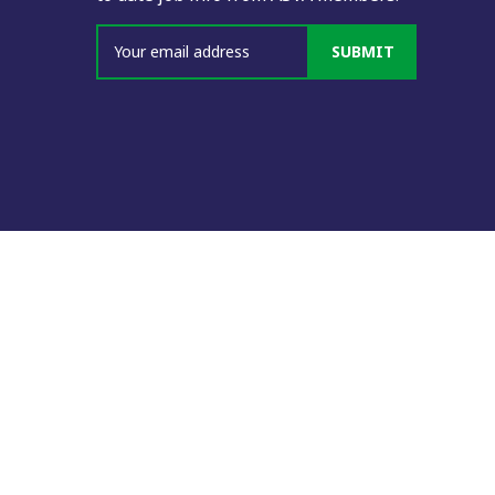
SUBMIT