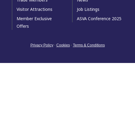
Visitor Attractions
Job Listings
Member Exclusive
ASVA Conference 2025
Offers
Privacy Policy
•
Cookies
•
Terms & Conditions