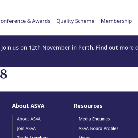
Conference & Awards
Quality Scheme
Membership
Join us on 12th November in Perth. Find out more d
18
About ASVA
Resources
About ASVA
Media Enquiries
Join ASVA
ASVA Board Profiles
Trade Members
News