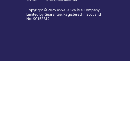
Copyright © 2025 ASVA. ASVA is a Company
Limited by Guarantee. Registered in Scotland
No: SC153812