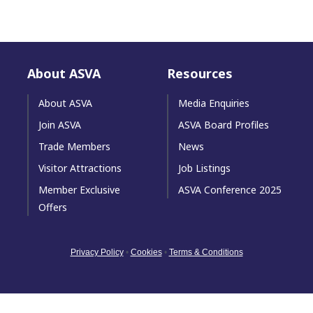
About ASVA
Resources
About ASVA
Media Enquiries
Join ASVA
ASVA Board Profiles
Trade Members
News
Visitor Attractions
Job Listings
Member Exclusive
ASVA Conference 2025
Offers
Privacy Policy
•
Cookies
•
Terms & Conditions