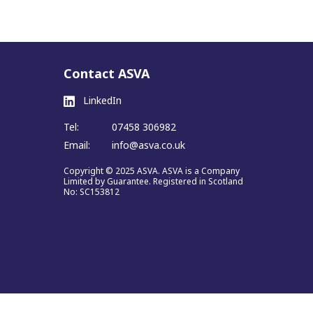
Contact ASVA
LinkedIn
Tel:
07458 306982
Email:
info@asva.co.uk
Copyright © 2025 ASVA. ASVA is a Company
Limited by Guarantee. Registered in Scotland
No: SC153812