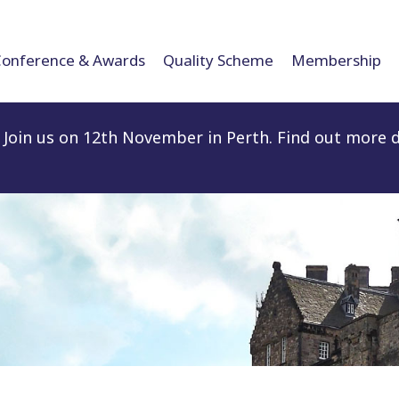
Conference & Awards
Quality Scheme
Membership
Join us on 12th November in Perth. Find out more d