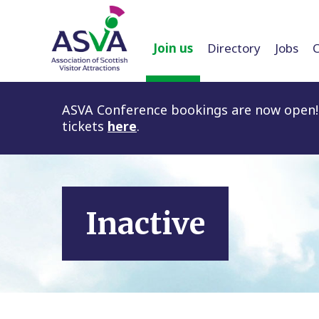
Join us
Directory
Jobs
ASVA Conference bookings are now open! 
tickets
here
.
Inactive