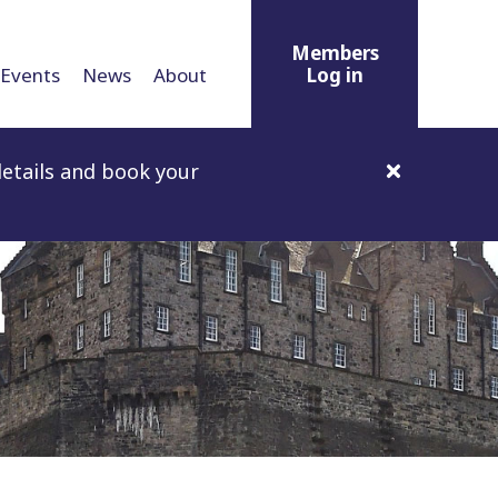
Members
Events
News
About
Log in
etails and book your