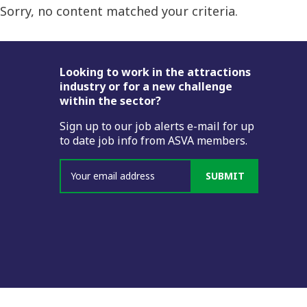
Sorry, no content matched your criteria.
Footer
Looking to work in the attractions
industry or for a new challenge
within the sector?
Sign up to our job alerts e-mail for up
to date job info from ASVA members.
SUBMIT