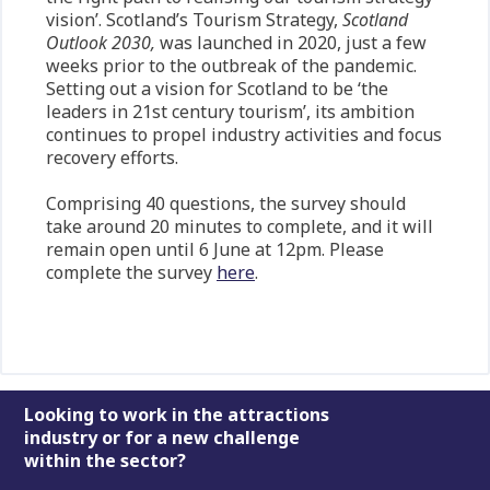
vision’. Scotland’s Tourism Strategy,
Scotland
Outlook 2030,
was launched in 2020, just a few
weeks prior to the outbreak of the pandemic.
Setting out a vision for Scotland to be ‘the
leaders in 21st century tourism’, its ambition
continues to propel industry activities and focus
recovery efforts.
Comprising 40 questions, the survey should
take around 20 minutes to complete, and it will
remain open until 6 June at 12pm. Please
complete the survey
here
.
Footer
Looking to work in the attractions
industry or for a new challenge
within the sector?