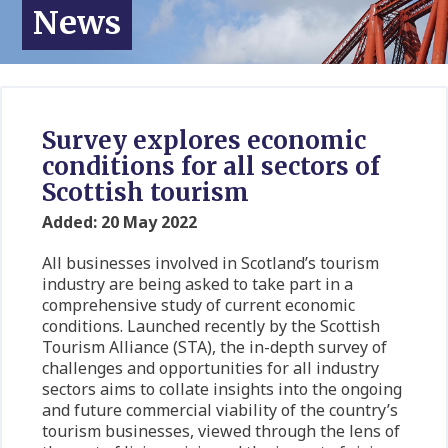
News
Survey explores economic
conditions for all sectors of
Scottish tourism
Added: 20 May 2022
All businesses involved in Scotland’s tourism
industry are being asked to take part in a
comprehensive study of current economic
conditions. Launched recently by the Scottish
Tourism Alliance (STA), the in-depth survey of
challenges and opportunities for all industry
sectors aims to collate insights into the ongoing
and future commercial viability of the country’s
tourism businesses, viewed through the lens of