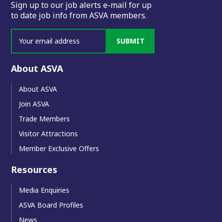
Sign up to our job alerts e-mail for up
to date job info from ASVA members.
SUBMIT
About ASVA
About ASVA
Join ASVA
Trade Members
Visitor Attractions
Member Exclusive Offers
Resources
Media Enquiries
ASVA Board Profiles
News