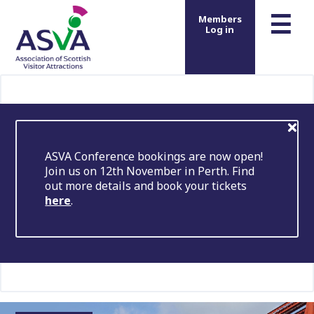
m
☰
Members
Log in
ASVA Conference bookings are now open!
Join us on 12th November in Perth. Find
out more details and book your tickets
here
.