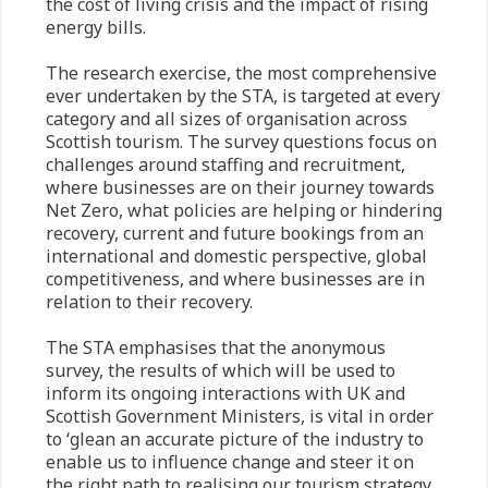
the cost of living crisis and the impact of rising
energy bills.
The research exercise, the most comprehensive
ever undertaken by the STA, is targeted at every
category and all sizes of organisation across
Scottish tourism. The survey questions focus on
challenges around staffing and recruitment,
where businesses are on their journey towards
Net Zero, what policies are helping or hindering
recovery, current and future bookings from an
international and domestic perspective, global
competitiveness, and where businesses are in
relation to their recovery.
The STA emphasises that the anonymous
survey, the results of which will be used to
inform its ongoing interactions with UK and
Scottish Government Ministers, is vital in order
to ‘glean an accurate picture of the industry to
enable us to influence change and steer it on
the right path to realising our tourism strategy