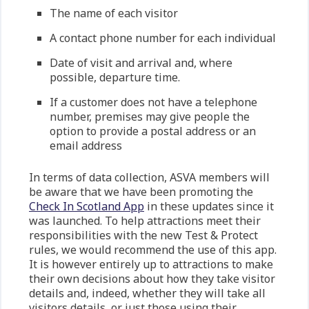
The name of each visitor
A contact phone number for each individual
Date of visit and arrival and, where
possible, departure time.
If a customer does not have a telephone
number, premises may give people the
option to provide a postal address or an
email address
In terms of data collection, ASVA members will
be aware that we have been promoting the
Check In Scotland App
in these updates since it
was launched. To help attractions meet their
responsibilities with the new Test & Protect
rules, we would recommend the use of this app.
It is however entirely up to attractions to make
their own decisions about how they take visitor
details and, indeed, whether they will take all
visitors details, or just those using their