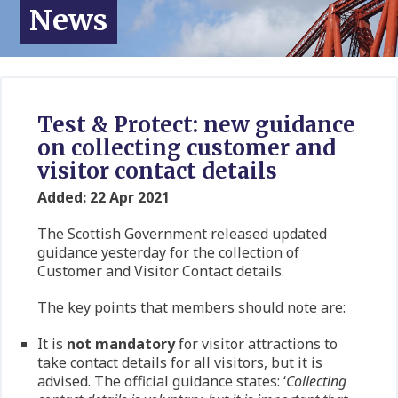
News
Test & Protect: new guidance
on collecting customer and
visitor contact details
Added: 22 Apr 2021
The Scottish Government released updated
guidance yesterday for the collection of
Customer and Visitor Contact details.
The key points that members should note are:
It is
not
mandatory
for visitor attractions to
take contact details for all visitors, but it is
advised. The official guidance states: ‘
Collecting