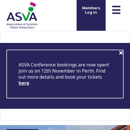
m
☰
Members
Log in
ASVA Conference bookings are now open!
Join us on 12th November in Perth. Find
out more details and book your tickets
here
.