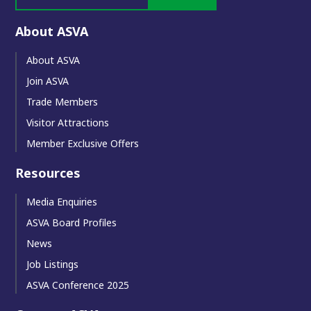
About ASVA
About ASVA
Join ASVA
Trade Members
Visitor Attractions
Member Exclusive Offers
Resources
Media Enquiries
ASVA Board Profiles
News
Job Listings
ASVA Conference 2025