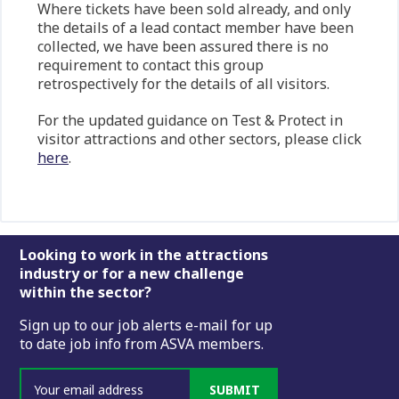
Where tickets have been sold already, and only
the details of a lead contact member have been
collected, we have been assured there is no
requirement to contact this group
retrospectively for the details of all visitors.
For the updated guidance on Test & Protect in
visitor attractions and other sectors, please click
here
.
Footer
Looking to work in the attractions
industry or for a new challenge
within the sector?
Sign up to our job alerts e-mail for up
to date job info from ASVA members.
SUBMIT