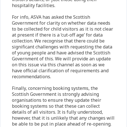
hospitality facilities.
For info, ASVA has asked the Scottish
Government for clarity on whether data needs
to be collected for child visitors as it is not clear
at present if there is a ‘cut-off age’ for data
collection. We recognise that there could be
significant challenges with requesting the data
of young people and have advised the Scottish
Government of this. We will provide an update
on this issue via this channel as soon as we
have official clarification of requirements and
recommendations.
Finally, concerning booking systems, the
Scottish Government is strongly advising
organisations to ensure they update their
booking systems so that these can collect
details of all visitors. It is fully understood,
however, that it is unlikely that any changes will
be able to be put in place ahead of re-opening.