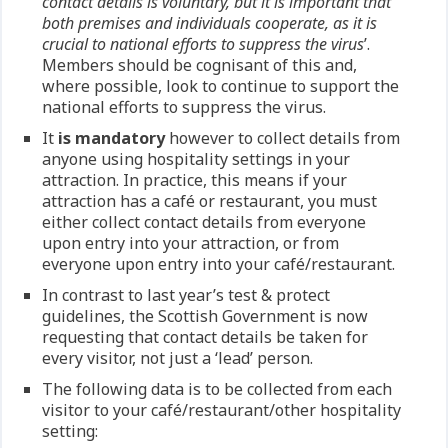
contact details is voluntary, but it is important that
both premises and individuals cooperate, as it is
crucial to national efforts to suppress the virus
’.
Members should be cognisant of this and,
where possible, look to continue to support the
national efforts to suppress the virus.
It
is mandatory
however to collect details from
anyone using hospitality settings in your
attraction. In practice, this means if your
attraction has a café or restaurant, you must
either collect contact details from everyone
upon entry into your attraction, or from
everyone upon entry into your café/restaurant.
In contrast to last year’s test & protect
guidelines, the Scottish Government is now
requesting that contact details be taken for
every visitor, not just a ‘lead’ person.
The following data is to be collected from each
visitor to your café/restaurant/other hospitality
setting: