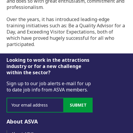
and does so with great enthusiasm, commitment and
professionalism.
Over the years, it has introduced leading-edge
training initiatives such as: Be a Quality Advisor for a
Day, and Exceeding Visitor Expectations, both of
which have proved hugely successful for all who
participated.
Footer
Looking to work in the attractions
industry or for a new challenge
within the sector?
Sign up to our job alerts e-mail for up
to date job info from ASVA members.
SUBMIT
About ASVA