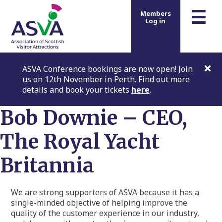
m
☰
Members
Log in
ASVA Conference bookings are now open! Join
us on 12th November in Perth. Find out more
details and book your tickets
here
.
Bob Downie – CEO,
The Royal Yacht
Britannia
We are strong supporters of ASVA because it has a
single-minded objective of helping improve the
quality of the customer experience in our industry,