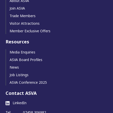
About ASVA
Join ASVA
Trade Members
Visitor Attractions
Member Exclusive Offers
Resources
Media Enquiries
ASVA Board Profiles
News
Job Listings
ASVA Conference 2025
Contact ASVA
LinkedIn
Tel:
07458 306982