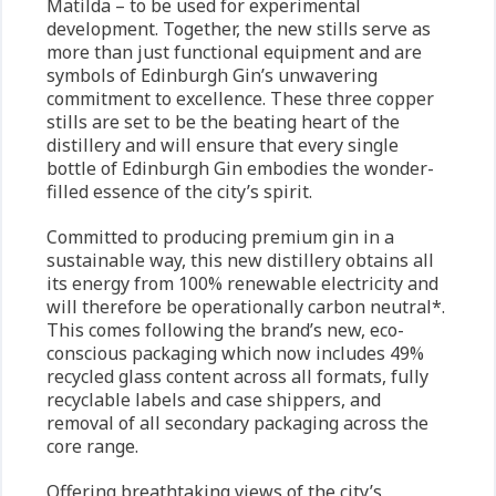
Matilda – to be used for experimental
development. Together, the new stills serve as
more than just functional equipment and are
symbols of Edinburgh Gin’s unwavering
commitment to excellence. These three copper
stills are set to be the beating heart of the
distillery and will ensure that every single
bottle of Edinburgh Gin embodies the wonder-
filled essence of the city’s spirit.
Committed to producing premium gin in a
sustainable way, this new distillery obtains all
its energy from 100% renewable electricity and
will therefore be operationally carbon neutral*.
This comes following the brand’s new, eco-
conscious packaging which now includes 49%
recycled glass content across all formats, fully
recyclable labels and case shippers, and
removal of all secondary packaging across the
core range.
Offering breathtaking views of the city’s