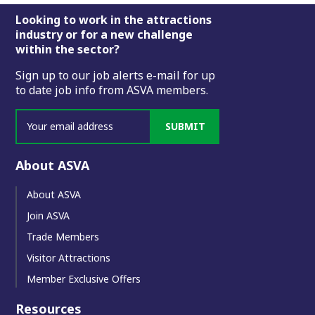
Footer
Looking to work in the attractions
industry or for a new challenge
within the sector?
Sign up to our job alerts e-mail for up
to date job info from ASVA members.
SUBMIT
About ASVA
About ASVA
Join ASVA
Trade Members
Visitor Attractions
Member Exclusive Offers
Resources