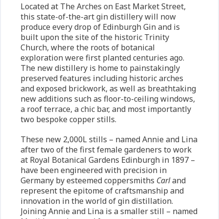
Located at The Arches on East Market Street,
this state-of-the-art gin distillery will now
produce every drop of Edinburgh Gin and is
built upon the site of the historic Trinity
Church, where the roots of botanical
exploration were first planted centuries ago.
The new distillery is home to painstakingly
preserved features including historic arches
and exposed brickwork, as well as breathtaking
new additions such as floor-to-ceiling windows,
a roof terrace, a chic bar, and most importantly
two bespoke copper stills.
These new 2,000L stills – named Annie and Lina
after two of the first female gardeners to work
at Royal Botanical Gardens Edinburgh in 1897 –
have been engineered with precision in
Germany by esteemed coppersmiths
Carl
and
represent the epitome of craftsmanship and
innovation in the world of gin distillation.
Joining Annie and Lina is a smaller still – named