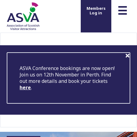
m
☰
Members
Log in
ASVA Conference bookings are now open!
Join us on 12th November in Perth. Find
out more details and book your tickets
here
.