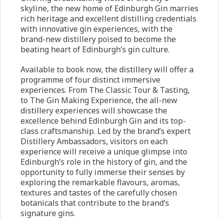
skyline, the new home of Edinburgh Gin marries
rich heritage and excellent distilling credentials
with innovative gin experiences, with the
brand-new distillery poised to become the
beating heart of Edinburgh’s gin culture.
Available to book now, the distillery will offer a
programme of four distinct immersive
experiences. From The Classic Tour & Tasting,
to The Gin Making Experience, the all-new
distillery experiences will showcase the
excellence behind Edinburgh Gin and its top-
class craftsmanship. Led by the brand’s expert
Distillery Ambassadors, visitors on each
experience will receive a unique glimpse into
Edinburgh’s role in the history of gin, and the
opportunity to fully immerse their senses by
exploring the remarkable flavours, aromas,
textures and tastes of the carefully chosen
botanicals that contribute to the brand’s
signature gins.