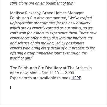
stills alone are an embodiment of this.
”
Melissa Rickerby, Brand Homes Manager
Edinburgh Gin also commented, “
We’ve crafted
unforgettable programmes for the new distillery
which are as expertly curated as our spirits, so we
can’t wait for visitors to experience them. These new
experiences offer a deep dive into the intricate art
and science of gin making, led by passionate
experts who bring every detail of our process to life,
offering a truly immersive journey through the
world of gin.”
The Edinburgh Gin Distillery at The Arches is
open now, Mon – Sun 11:00 — 21:00.
Experiences are available to book
HERE
.
l