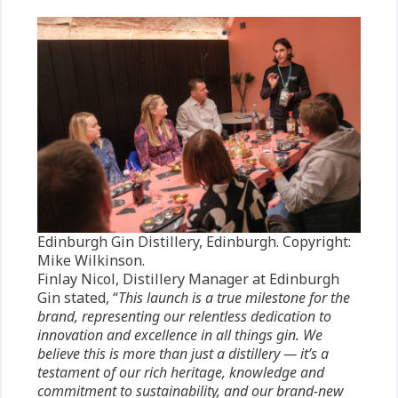
Edinburgh Gin Distillery, Edinburgh. Copyright:
Mike Wilkinson.
Finlay Nicol, Distillery Manager at Edinburgh
Gin stated, “
This launch is a true milestone for the
brand, representing our relentless dedication to
innovation and excellence in all things gin. We
believe this is more than just a distillery — it’s a
testament of our rich heritage, knowledge and
commitment to sustainability, and our brand-new