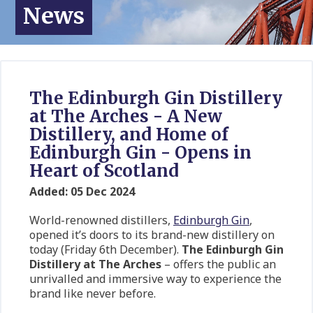
News
The Edinburgh Gin Distillery
at The Arches - A New
Distillery, and Home of
Edinburgh Gin - Opens in
Heart of Scotland
Added: 05 Dec 2024
World-renowned distillers,
Edinburgh Gin
,
opened it’s doors to its brand-new distillery on
today (Friday 6th December).
The
Edinburgh Gin
Distillery at The Arches
– offers the public an
unrivalled and immersive way to experience the
brand like never before.