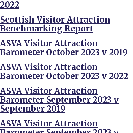
2022
Scottish Visitor Attraction
Benchmarking Report
ASVA Visitor Attraction
Barometer October 2023 v 2019
ASVA Visitor Attraction
Barometer October 2023 v 2022
ASVA Visitor Attraction
Barometer September 2023 v
September 2019
ASVA Visitor Attraction
Barometer September 2023 v