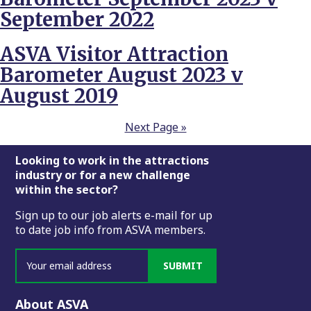
September 2022
ASVA Visitor Attraction
Barometer August 2023 v
August 2019
Next Page »
Footer
Looking to work in the attractions
industry or for a new challenge
within the sector?
Sign up to our job alerts e-mail for up
to date job info from ASVA members.
SUBMIT
About ASVA