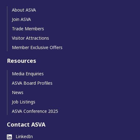
About ASVA
Join ASVA
Trade Members
Visitor Attractions
Member Exclusive Offers
Resources
Media Enquiries
ASVA Board Profiles
News
Job Listings
ASVA Conference 2025
Contact ASVA
LinkedIn