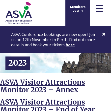
m
☰
Members
Log in
ASVA Conference bookings are now open! Join
us on 12th November in Perth. Find out more
details and book your tickets
here
.
2023
ASVA Visitor Attractions
Monitor 2023 – Annex
ASVA Visitor Attractions
Monitor 2023 – End of Year