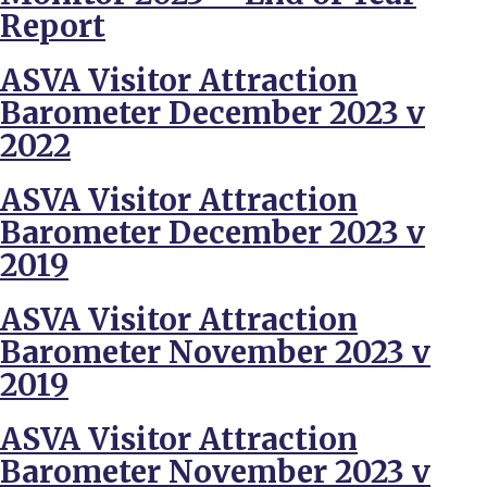
Report
ASVA Visitor Attraction
Barometer December 2023 v
2022
ASVA Visitor Attraction
Barometer December 2023 v
2019
ASVA Visitor Attraction
Barometer November 2023 v
2019
ASVA Visitor Attraction
Barometer November 2023 v