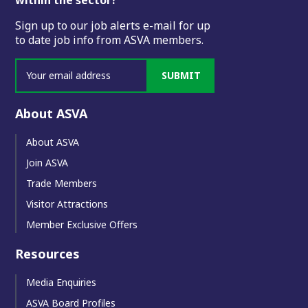
Sign up to our job alerts e-mail for up
to date job info from ASVA members.
SUBMIT
About ASVA
About ASVA
Join ASVA
Trade Members
Visitor Attractions
Member Exclusive Offers
Resources
Media Enquiries
ASVA Board Profiles