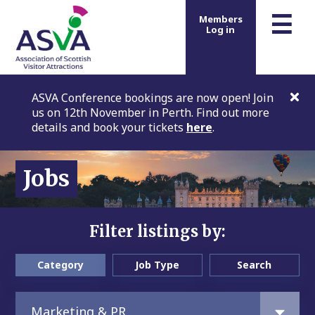
m
☰
Members
Log in
ASVA Conference bookings are now open! Join
us on 12th November in Perth. Find out more
details and book your tickets
here
.
Jobs
Filter listings by:
Category
Job Type
Search
Marketing & PR