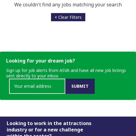
We couldn't find any jobs matching your search
× Clear Filters
Looking for your dream job?
Sign up for job alerts from ASVA and have all new job listings
sent directly to your inbox.
SUBMIT
Footer
Looking to work in the attractions
industry or for a new challenge
within the sector?